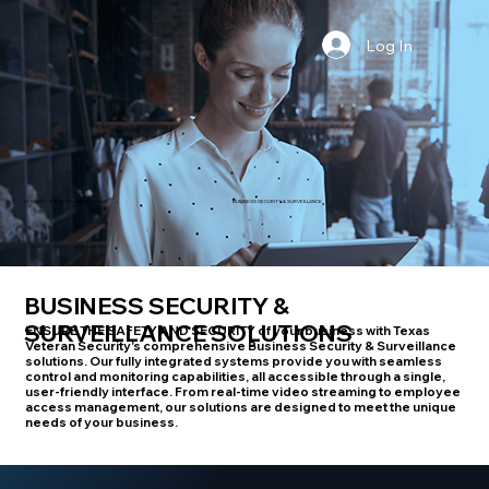
Log In
BUSINESS SECURITY & SURVEILLANCE
SECURITY & SURVEILLANCE TOOLS
BUSINESS SECURITY &
SURVEILLANCE SOLUTIONS
ENSURE THE SAFETY AND SECURITY
of your business with Texas
Veteran Security's comprehensive Business Security & Surveillance
solutions. Our fully integrated systems provide you with seamless
control and monitoring capabilities, all accessible through a single,
user-friendly interface. From real-time video streaming to employee
access management, our solutions are designed to meet the unique
needs of your business.