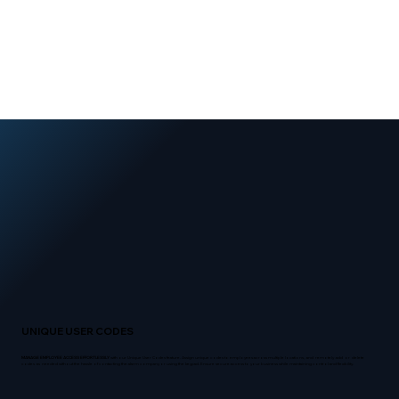
UNIQUE USER CODES
MANAGE EMPLOYEE ACCESS EFFORTLESSLY
with our Unique User Codes feature. Assign unique codes to employees across multiple locations, and remotely add or delete
codes as needed without the hassle of contacting the alarm company or using the keypad. Ensure secure access to your business while maintaining control and flexibility.