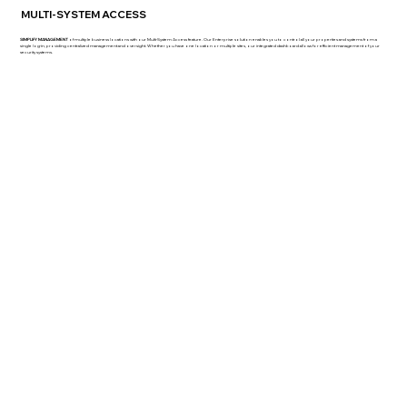
MULTI-SYSTEM ACCESS
SIMPLIFY MANAGEMENT
of multiple business locations with our Multi-System Access feature. Our Enterprise solution enables you to control all your properties and systems from a
single log-in, providing centralized management and oversight. Whether you have one location or multiple sites, our integrated dashboard allows for efficient management of your
security systems.