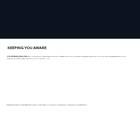
KEEPING YOU AWARE
STAY INFORMED IN REAL-TIME
with our Keeping You Aware feature. Receive notifications from your smart security system whenever someone enters designated areas of your
business, such as the office, inventory room, or server room.
Distinguish between real and false alarms and confirm that your business is operating smoothly and securely at all times.