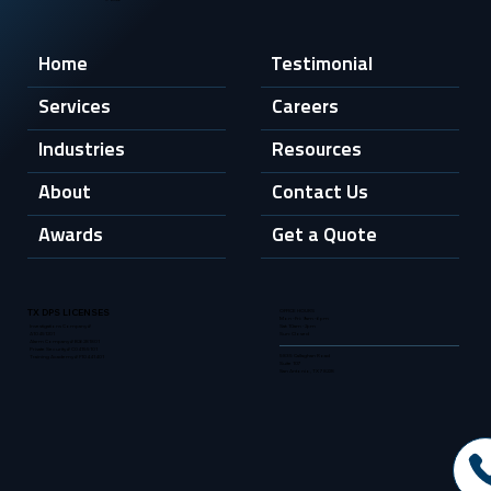
Home
Testimonial
Services
Careers
Industries
Resources
About
Contact Us
Awards
Get a Quote
OFFICE HOURS
TX DPS LICENSES
Mon - Fri: 9am - 6pm
Sat: 10am - 2pm
Investigations Company #
Sun: Closed
A10451201
Alarm Company # B26281801
Private Security # C04155101
5835 Callaghan Road
Training Academy # F10441401
Suite 107
San Antonio, TX 78228