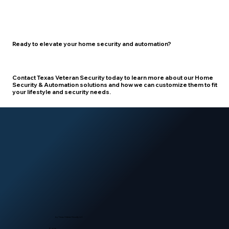
Ready to elevate your home security and automation?
Contact Texas Veteran Security
today to learn more about our Home
Security & Automation solutions and how we can customize them to fit
your lifestyle and security needs.
by Texas Veteran Security LLC
© 2026