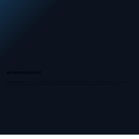
BUSINESS INSIGHT
GAIN VALUABLE INSIGHTS
into your business operations with our Business Insight feature. Track activity trends to make informed decisions regarding staffing, promotions, energy
usage, and more. Easy-to-understand reports provide visibility into activity patterns across your business, allowing you to identify trends and make adjustments as needed.