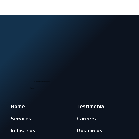
by Texas Veteran Security LLC
© 2026
Home
Testimonial
Services
Careers
Industries
Resources