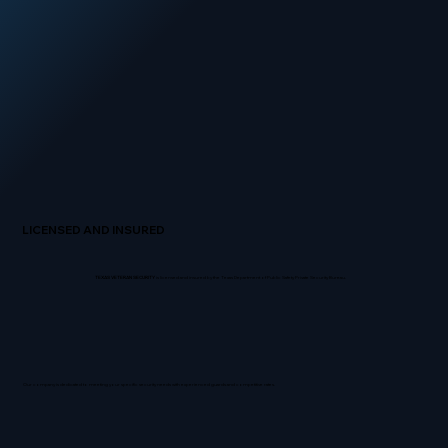
LICENSED AND INSURED
TEXAS VETERAN SECURITY
is licensed and insured by the Texas Department of Public Safety Private Security Bureau.
Our company is dedicated to meeting your specific security needs with experienced guards and competitive rates.