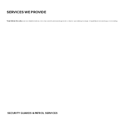
SERVICES WE PROVIDE
Texas Veteran Security
is a service-disabled veteran, minority-owned business and a general contractor specializing in a range of capability services and support, including:
SECURITY GUARDS & PATROL SERVICES