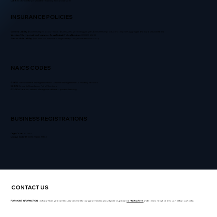
L069:
Technical Representative- Training Aids and Devices
INSURANCE POLICIES
General Liability:
$1,000,000 per occurrence, $3,000,000 general aggregate, $3,000,000 products-comp/OP aggregate (Policy # CSU0233626)
Workers' Compensation Insurance:
Texas Mutual (Policy Number:
0002074368)
Automobile Liability:
$1,000,000 combined single limit (Policy Number# 02347191)
NAICS CODES
541611:
Administrative Management and General Management Consulting Services
561612:
Security Guards and Patrol Services
611430:
Professional and Management Development Training
BUSINESS REGISTRATIONS
Cage Code:
877W5
Unique Entity ID:
GN56NQXCZHK4
CONTACT US
FOR MORE INFORMATION
on how Texas Veteran Security can meet your government security needs, please
contact us here
and someone will be in touch with you shortly.