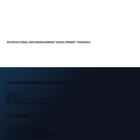
PROFESSIONAL AND MANAGEMENT DEVELOPMENT TRAINING
CERTIFICATIONS AND INSURANCE
GSA Contract
: 47QSMS24D0096
GSA Schedule:
MAS
NAICS Codes:
561612
SBA US Small Business Administration:
Service-Disabled Veteran-Owned Small Business (SDVOSB)
National Certification:
NVBDC Certified # Y4NRKQQO
State of Texas Certification:
Texas Historically Underutilized
PSC CODES
U009:
Education/Training-General
U001:
Education/Training-Lectures
U014:
Education/Training-Security
R430:
Support-Professional: Physical Security and Badging
R429:
Support-Professional: Emergency Response, Disaster Planning, and Preparedness Support
V127:
Transportation / Travel/Relocation - Transportation: Security Vehicle
S206:
Housekeeping-Guard