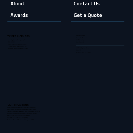
About
Contact Us
Awards
Get a Quote
OFFICE HOURS
TX DPS LICENSES
Mon - Fri: 9am - 6pm
Sat: 10am - 2pm
Investigations Company #
Sun: Closed
A10451201
Alarm Company # B26281801
Private Security # C04155101
5835 Callaghan Road
Training Academy # F10441401
Suite 107
San Antonio, TX 78228
CERTIFICATIONS
Disabled Individual Business Enterprise (DIBE)
Emerging Small Business Enterprise (ESBE)
Service-Disabled Veteran-Owned Business (SDVOB)
Hispanic American Business Enterprise (HABE)
Minority Business Enterprise (MBE)
Small Business Enterprise (SBE)
Veteran-Owned Business Enterprise (VBE)