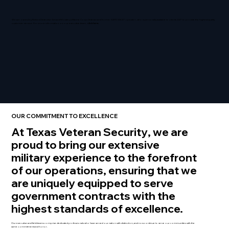
We are owned by Retired Detective Gerard Morales, a Marine Corps Veteran and former SAPD SWAT operator, who is personally available to clients 24/7 to provide the highest quality
customer service. For more information on our executive team,
click here.
OUR COMMITMENT TO EXCELLENCE
At Texas Veteran Security
, we are
proud to bring our extensive
military experience to the forefront
of our operations, ensuring that we
are uniquely equipped to serve
government contracts with the
highest standards of excellence.
Our executive and field teams comprise dedicated professionals who have served our nation with distinction, and now continue to serve our communities with the
same commitment and honor.