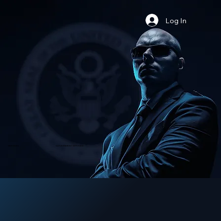
Log In
​SERVICES
GOVERNMENT SERVICES