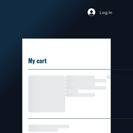
Log In
My cart