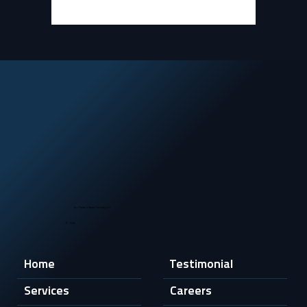
by Texas Veteran Security LLC
© 2026
Home
Testimonial
Services
Careers