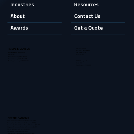
Industries
Resources
About
Contact Us
Awards
Get a Quote
OFFICE HOURS
TX DPS LICENSES
Mon - Fri: 9am - 6pm
Sat: 10am - 2pm
Investigations Company #
Sun: Closed
A10451201
Alarm Company # B26281801
Private Security # C04155101
5835 Callaghan Road
Training Academy # F10441401
Suite 107
San Antonio, TX 78228
CERTIFICATIONS
Disabled Individual Business Enterprise (DIBE)
Emerging Small Business Enterprise (ESBE)
Service-Disabled Veteran-Owned Business (SDVOB)
Hispanic American Business Enterprise (HABE)
Minority Business Enterprise (MBE)
Small Business Enterprise (SBE)
Veteran-Owned Business Enterprise (VBE)