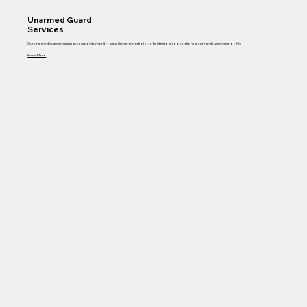
Unarmed Guard
Services
Our unarmed guards manage access points, monitor surveillance, and patrol your facilities to keep operations secure and running smoothly.
Know More