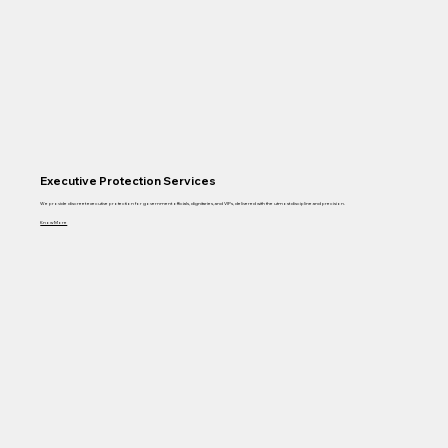
Executive Protection Services
We provide discreet executive protection for government officials, dignitaries, and VIPs, delivered with the utmost discipline and precision.
Know More