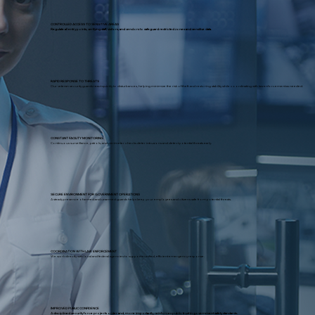
CONTROLLED ACCESS TO SENSITIVE AREAS
Regulate all entry points, verifying staff, visitors, and vendors to safeguard restricted zones and sensitive data.
RAPID RESPONSE TO THREATS
Our veteran security guards react quickly to disturbances, helping minimize the risk of theft and restoring stability while coordinating with law enforcement as needed.
CONSTANT FACILITY MONITORING
Continuous surveillance, patrols, and perimeter checks deter intrusions and detect potential threats early.
SECURE ENVIRONMENT FOR GOVERNMENT OPERATIONS
A steady presence of armed and unarmed guards helps keep your employees and citizens safe from potential threats.
COORDINATION WITH LAW ENFORCEMENT
We work directly with local and federal agencies to support a unified, efficient emergency response.
IMPROVED PUBLIC CONFIDENCE
A disciplined security force projects order and, more importantly, reinforces public trust in government safety standards.