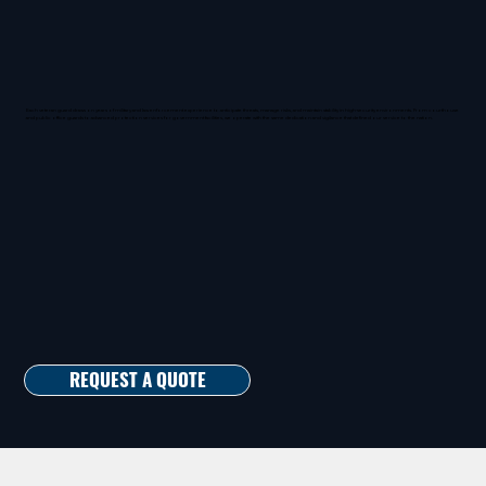
Each veteran guard draws on years of military and law enforcement experience to anticipate threats, manage risks, and maintain stability in high-security environments. From courthouse
and public office guards to advanced protection services for government facilities, we operate with the same dedication and vigilance that defined our service to the nation.
REQUEST A QUOTE