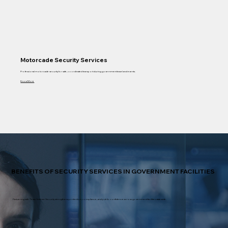
Motorcade Security Services
Professional motorcade security for safe, coordinated transport during government travel and events.
Know More
BENEFITS OF SECURITY SERVICES IN GOVERNMENT FACILITIES
Partnering with Texas Veteran Security strengthens protection, compliance, and public confidence across government facilities statewide.