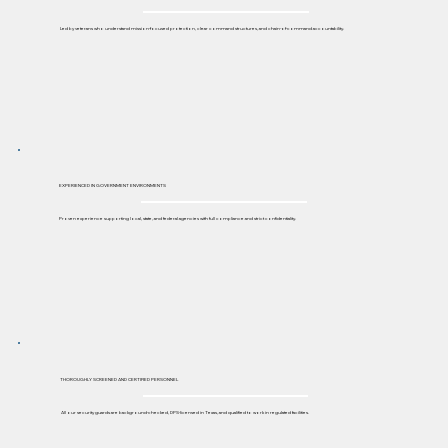
Led by veterans who understand mission-focused protection, clear command structures, and chain-of-command accountability.
EXPERIENCED IN GOVERNMENT ENVIRONMENTS
Proven experience supporting local, state, and federal agencies with full compliance and strict confidentiality.
THOROUGHLY SCREENED AND CERTIFIED PERSONNEL
All our security guards are background-checked, DPS-licensed in Texas, and qualified to work in regulated facilities.