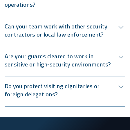
operations?
Our government security services cover offices,
courthouses, public events, and outdoor ceremonies.
Can your team work with other security
contractors or local law enforcement?
Yes, we coordinate seamlessly with law enforcement,
emergency responders, and internal public-sector security
Are your guards cleared to work in
teams.
sensitive or high-security environments?
Our veteran security guards undergo advanced screening,
and we can coordinate any additional background checks
Do you protect visiting dignitaries or
or clearance verification required for classified or
foreign delegations?
restricted locations.
Our VIP protection and motorcade units provide secure,
discreet coverage for government dignitaries, VIPs, and
official visitors.