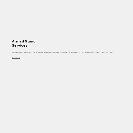
Armed Guard
Services
We provide armed security for federal, state, and local facilities, helping deter and respond to threats per post orders and agency protocols when needed.
Know More