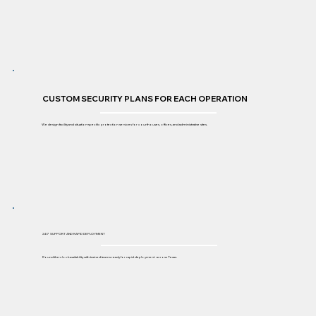
CUSTOM SECURITY PLANS FOR EACH OPERATION
We design facility and situation-specific protection services for courthouses, offices, and administrative sites.
24/7 SUPPORT AND RAPID DEPLOYMENT
Round-the-clock availability with trained teams ready for rapid deployment across Texas.