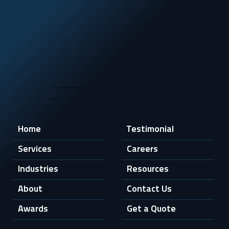
by Texas Veteran Security LLC
© 2026
Home
Testimonial
Services
Careers
Industries
Resources
About
Contact Us
Awards
Get a Quote