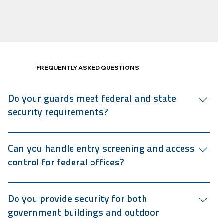
FREQUENTLY ASKED QUESTIONS
Do your guards meet federal and state
security requirements?
Our security guards are Texas DPS-certified and trained
to comply with federal, state, and contract-specific
Can you handle entry screening and access
security standards.
control for federal offices?
We manage access control on government sites, including
ID checks, visitor logs, and bag inspections, and can
Do you provide security for both
support metal detection where required by your agency.
government buildings and outdoor