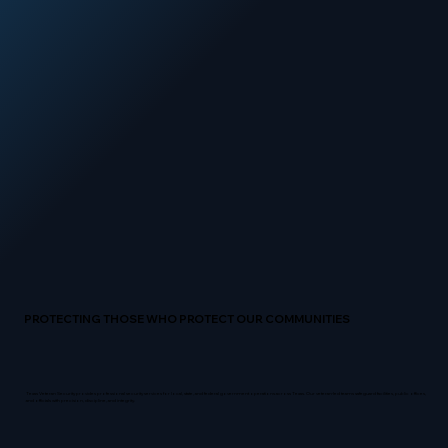
PROTECTING THOSE WHO PROTECT OUR COMMUNITIES
Texas Veteran Security provides professional security services for local, state, and federal government operations across Texas. Our veteran-led teams safeguard facilities, public offices,
and officials with precision, discipline, and integrity.