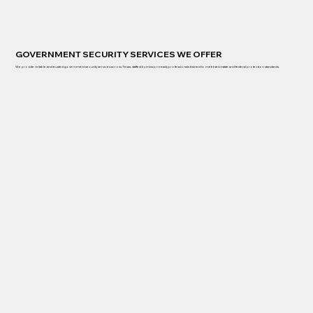
GOVERNMENT SECURITY SERVICES WE OFFER
We provide reliable and trusted government security services across Texas, staffed by mission-ready professionals trained to meet strict state and federal protection standards.