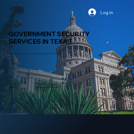
Log In
GOVERNMENT SECURITY
SERVICES IN TEXAS
Trusted Veteran-Led Security Solutions for Government Facilities, Officials, and Public Institutions
INDUSTRY
GOVERNMENT SECURITY SERVICES