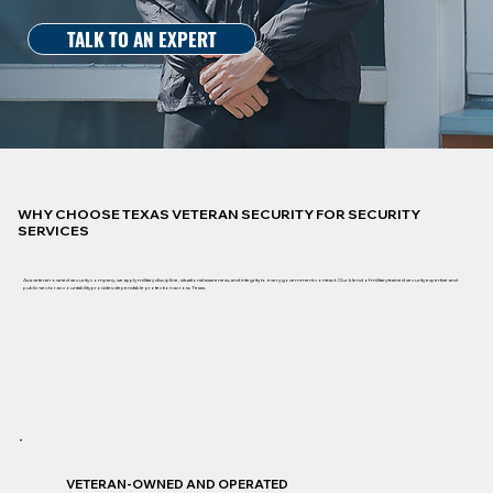
TALK TO AN EXPERT
WHY CHOOSE TEXAS VETERAN SECURITY FOR SECURITY
SERVICES
As a veteran-owned security company, we apply military discipline, situational awareness, and integrity to every government contract. Our blend of military-trained security expertise and
public-sector accountability provides dependable protection across Texas.
VETERAN-OWNED AND OPERATED