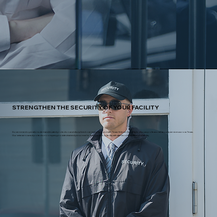
STRENGTHEN THE SECURITY OF YOUR FACILITY
Government operations demand trusted protection and disciplined oversight. Connect with Texas Veteran Security to discuss professional security services across Texas.
Our veteran-owned protection company provides trained personnel to safeguard your facility with attention to detail and reliability.