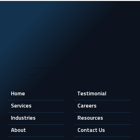
by Texas Veteran Security LLC
© 2026
Home
Testimonial
Services
Careers
Industries
Resources
About
Contact Us