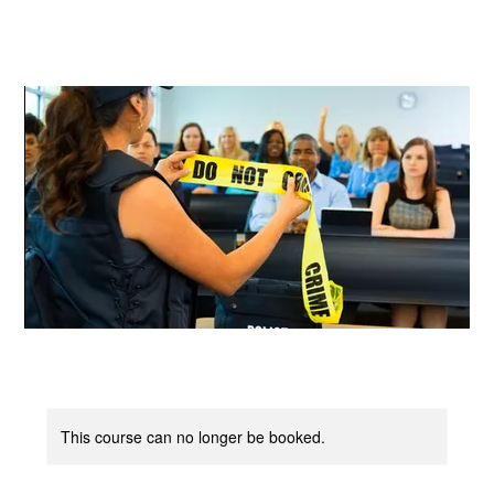
Log In
This course can no longer be booked.