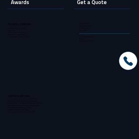
Awards
Get a Quote
OFFICE HOURS
TX DPS LICENSES
Mon - Fri: 9am - 6pm
Sat: 10am - 2pm
Investigations Company #
Sun: Closed
A10451201
Alarm Company # B26281801
Private Security # C04155101
5835 Callaghan Road
Training Academy # F10441401
Suite 107
San Antonio, TX 78228
CERTIFICATIONS
Disabled Individual Business Enterprise (DIBE)
Emerging Small Business Enterprise (ESBE)
Service-Disabled Veteran-Owned Business (SDVOB)
Hispanic American Business Enterprise (HABE)
Minority Business Enterprise (MBE)
Small Business Enterprise (SBE)
Veteran-Owned Business Enterprise (VBE)