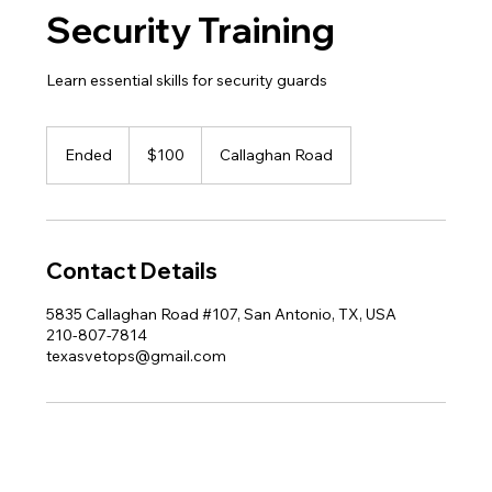
Security Training
Learn essential skills for security guards
100
US
Ended
E
$100
Callaghan Road
dollars
n
d
e
d
Contact Details
5835 Callaghan Road #107, San Antonio, TX, USA
210-807-7814
texasvetops@gmail.com